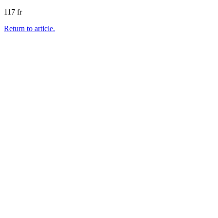
117 fr
Return to article.