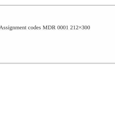
ssignment codes MDR 0001 212×300