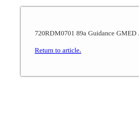
720RDM0701 89a Guidance GMED A
Return to article.