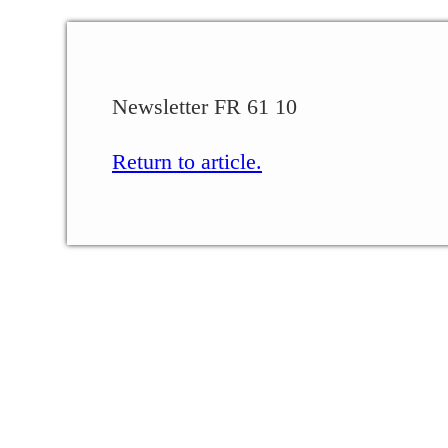
Newsletter FR 61 10
Return to article.