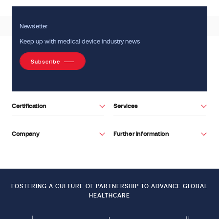
Newsletter
Keep up with medical device industry news
Subscribe
Certification
Services
Company
Further Information
Facebook
Youtube
FOSTERING A CULTURE OF PARTNERSHIP TO ADVANCE GLOBAL
HEALTHCARE