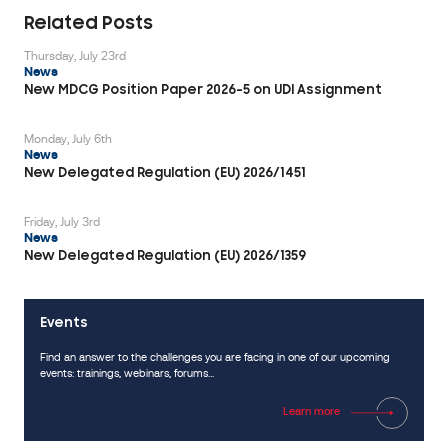
including
Related Posts
CE
Thursday, July 23rd
marking,
News
QMS
New MDCG Position Paper 2026-5 on UDI Assignment
certification,
MDSAP,
Monday, July 6th
News
and
New Delegated Regulation (EU) 2026/1451
recognition
and
Friday, July 3rd
partnerships
News
in
New Delegated Regulation (EU) 2026/1359
multiple
countries.
Events
CONTACT
Find an answer to the challenges you are facing in one of our upcoming
US
events: trainings, webinars, forums...
Learn more