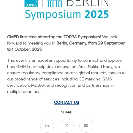
innovation.
As
a
Notified
Body,
GMED first-time attending the TOPRA Symposium!
We look
we
forward to meeting you in
Berlin, Germany, from 29 September
ensure
to 1 October, 2025.
regulatory
compliance
This event is an excellent opportunity to connect and explore
how GMED can help drive innovation. As a Notified Body, we
across
ensure regulatory compliance across global markets, thanks to
global
Events
our broad range of services including CE marking, QMS
markets,
certification, MDSAP, and recognition and partnerships in
thanks
multiple countries.
to
CONTACT US
our
broad
SHARE
range
of
services