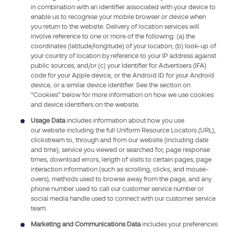
amended),
in combination with an identifier associated with your device to
the
enable us to recognise your mobile browser or device when
you return to the website. Delivery of location services will
General
involve reference to one or more of the following: (a) the
Data
coordinates (latitude/longitude) of your location; (b) look-up of
Protection
your country of location by reference to your IP address against
Regulation
public sources; and/or (c) your Identifier for Advertisers (IFA)
code for your Apple device, or the Android ID for your Android
(GDPR)
device, or a similar device identifier. See the section on
2016-
“Cookies” below for more information on how we use cookies
679
and device identifiers on the website.
of
Usage Data
includes information about how you use
27
our website including the full Uniform Resource Locators (URL),
April
clickstream to, through and from our website (including date
and time), service you viewed or searched for, page response
2016,
times, download errors, length of visits to certain pages, page
and
interaction information (such as scrolling, clicks, and mouse-
French
overs), methods used to browse away from the page, and any
law
phone number used to call our customer service number or
social media handle used to connect with our customer service
no
team.
.
Marketing and Communications Data
includes your preferences
78-