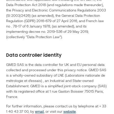
processing
Data Protection Act 2018 (and regulations made thereunder),
the Privacy and Electronic Communications Regulations 2003
of
(SI 2003/2426) (as amended), the General Data Protection
personal
Regulation (GDPR) 2016-679 of 27 April 2016, and French law
data
no . 78-17 of 6 January 1978, (as amended), and its
by
implementing decree no. 2019-536 of 29 May 2019,
GMED
(collectively “Data Protection Law”).
is
carried
out
Data controller identity
in
GMED SAS is the data controller for UK and EU personal data
accordance
collected and processed under this privacy notice. GMED SAS
with
is a wholly-owned subsidiary of LNE (Laboratoire nationale de
applicable
métrologie et d’essais) , an Industrial and State-owned
law
Establishment. GMED is a simplified joint-stock company (SAS)
including
with its registered office at 1 rue Gaston Boissier 75015 Paris,
the
France.
UK
For further information, please contact us by telephone at + 33
GDPR,
1 40 43 37 00, by
email
, or visit our
website
.