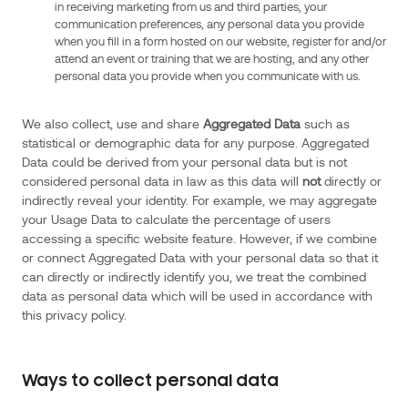
in receiving marketing from us and third parties, your
17
communication preferences, any personal data you provide
of
when you fill in a form hosted on our website, register for and/or
6
attend an event or training that we are hosting, and any other
personal data you provide when you communicate with us.
January
1978,
We also collect, use and share
Aggregated Data
such as
(as
statistical or demographic data for any purpose. Aggregated
amended),
Data could be derived from your personal data but is not
and
considered personal data in law as this data will
not
directly or
its
indirectly reveal your identity. For example, we may aggregate
implementing
your Usage Data to calculate the percentage of users
decree
accessing a specific website feature. However, if we combine
no.
or connect Aggregated Data with your personal data so that it
can directly or indirectly identify you, we treat the combined
2019-
data as personal data which will be used in accordance with
536
this privacy policy.
of
29
May
Ways to collect personal data
2019,