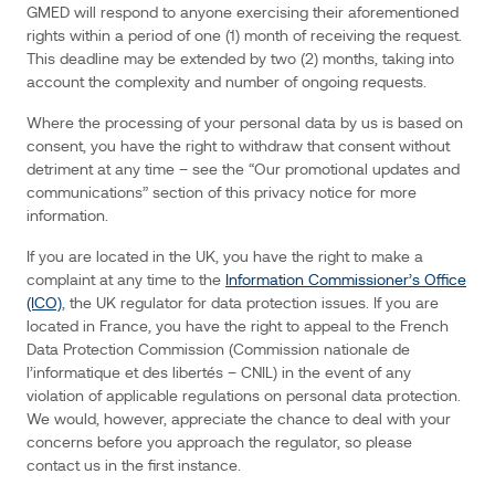
internet
GMED will respond to anyone exercising their aforementioned
protocol
rights within a period of one (1) month of receiving the request.
(IP)
address,
This deadline may be extended by two (2) months, taking into
your
login
account the complexity and number of ongoing requests.
data,
browser
type
Where the processing of your personal data by us is based on
and
version,
consent, you have the right to withdraw that consent without
time
detriment at any time – see the “Our promotional updates and
zone
setting
communications” section of this privacy notice for more
and
location,
information.
browser
plug-
in
If you are located in the UK, you have the right to make a
types
and
complaint at any time to the
Information Commissioner’s Office
versions,
operating
(ICO)
, the UK regulator for data protection issues. If you are
system
located in France, you have the right to appeal to the French
and
platform,
Data Protection Commission (Commission nationale de
and
other
l’informatique et des libertés – CNIL) in the event of any
technology
on
violation of applicable regulations on personal data protection.
the
We would, however, appreciate the chance to deal with your
devices
you
concerns before you approach the regulator, so please
use
to
contact us in the first instance.
access
this website.