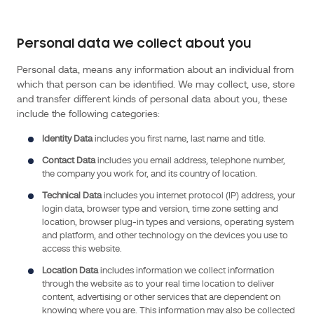
the
Data
Protection
Personal data we collect about you
Act
2018
Personal data, means any information about an individual from
which that person can be identified. We may collect, use, store
(and
and transfer different kinds of personal data about you, these
regulations
include the following categories:
made
thereunder),
Identity Data
includes you first name, last name and title.
the
Contact Data
includes you email address, telephone number,
Privacy
the company you work for, and its country of location.
and
Technical Data
includes you internet protocol (IP) address, your
Electronic
login data, browser type and version, time zone setting and
Communications
location, browser plug-in types and versions, operating system
Regulations
and platform, and other technology on the devices you use to
access this website.
2003
(SI
Location Data
includes information we collect information
through the website as to your real time location to deliver
2003/2426)
content, advertising or other services that are dependent on
(as
knowing where you are. This information may also be collected