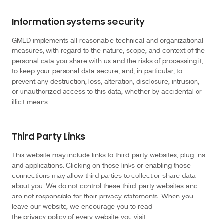
Location
Data
includes
information
Information systems security
we
collect
information
GMED implements all reasonable technical and organizational
through
the
measures, with regard to the nature, scope, and context of the
website
personal data you share with us and the risks of processing it,
as
to
to keep your personal data secure, and, in particular, to
your
real
prevent any destruction, loss, alteration, disclosure, intrusion,
time
location
or unauthorized access to this data, whether by accidental or
to
illicit means.
deliver
content,
advertising
or
other
services
Third Party Links
that
are
dependent
This website may include links to third-party websites, plug-ins
on
knowing
and applications. Clicking on those links or enabling those
where
you
connections may allow third parties to collect or share data
are.
This
about you. We do not control these third-party websites and
information
are not responsible for their privacy statements. When you
may
also
leave our website, we encourage you to read
be
collected
the privacy policy of every website you visit.