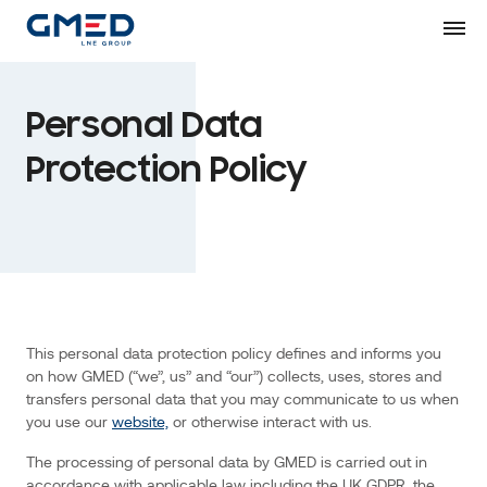
Skip
personal
to
Content
data
that
you
Personal Data
may
communicate
Protection Policy
to
us
when
you
use
our
website,
or
This personal data protection policy defines and informs you
otherwise
on how GMED (“we”, us” and “our”) collects, uses, stores and
interact
transfers personal data that you may communicate to us when
with
you use our
website,
or otherwise interact with us.
us.
The processing of personal data by GMED is carried out in
The
accordance with applicable law including the UK GDPR, the