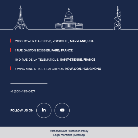
or
the
Android
ID
for
your
Android
device,
or
a
similar
2600 TOWER OAKS BLVD, ROCKVILLE,
MARYLAND, USA
device
identifier.
See
1 RUE GASTON BOISSIER,
PARIS, FRANCE
the
section
19 D RUE DE LA TÉLÉMATIQUE,
SAINT-ETIENNE, FRANCE
on
“Cookies”
below
1 WING MING STREET, LAI CHI KOK,
KOWLOON, HONG KONG
for
more
information
on
how
we
+1 (301)-495-0477
use
cookies
and
device
identifiers
FOLLOW US ON
on
the
website.
Usage
Data
includes
information
Personal Data Protection Policy
about
Legal mentions
|
Sitemap