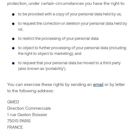
include
protection, under certain circumstances you have the right to:
the
to be provided with a copy of your personal data held by us;
following
categories:
to request the correction or deletion your personal data held by
us;
Identity
Data
includes
to restrict the processing of your personal data
you
first
name,
to object to further processing of your personal data (including
last
the right to object to marketing); and
name
and
title.
to request that your personal data be moved to a third party
Contact
(also known as ‘portability’).
Data
includes
you
email
address,
telephone
You can exercise these rights by sending an
email
or by letter
number,
to the following address:
the
company
you
work
GMED
for,
Direction Commerciale
and
its
1 rue Gaston Boissier
country
of
75015 PARIS
location.
Technical
FRANCE
Data
includes
you