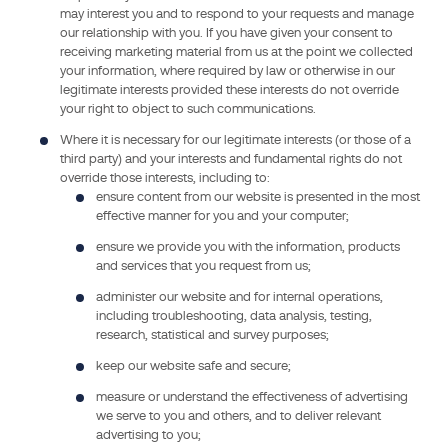
may interest you and to respond to your requests and manage
personal
our relationship with you. If you have given your consent to
data
receiving marketing material from us at the point we collected
collected
your information, where required by law or otherwise in our
and
legitimate interests provided these interests do not override
your right to object to such communications.
processed
under
Where it is necessary for our legitimate interests (or those of a
third party) and your interests and fundamental rights do not
this
override those interests, including to:
privacy
ensure content from our website is presented in the most
notice.
effective manner for you and your computer;
GMED
ensure we provide you with the information, products
SAS
and services that you request from us;
is
administer our website and for internal operations,
a
including troubleshooting, data analysis, testing,
wholly-
research, statistical and survey purposes;
owned
keep our website safe and secure;
subsidiary
measure or understand the effectiveness of advertising
of
we serve to you and others, and to deliver relevant
LNE
advertising to you;