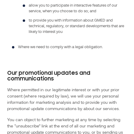
(Laboratoire
allow you to participate in interactive features of our
nationale
service, when you choose to do so; and
de
to provide you with information about GMED and
métrologie
technical, regulatory, or standard developments that are
et
likely to interest you
d’essais)
,
Where we need to comply with a legal obligation.
an
Industrial
and
State-
Our promotional updates and
communications
owned
Establishment.
Where permitted in our legitimate interest or with your prior
GMED
consent (where required by law), we will use your personal
is
information for marketing analysis and to provide you with
a
promotional update communications by about our services.
simplified
You can object to further marketing at any time by selecting
joint-
the “unsubscribe” link at the end of all our marketing and
stock
promotional update communications to you, or by sending us