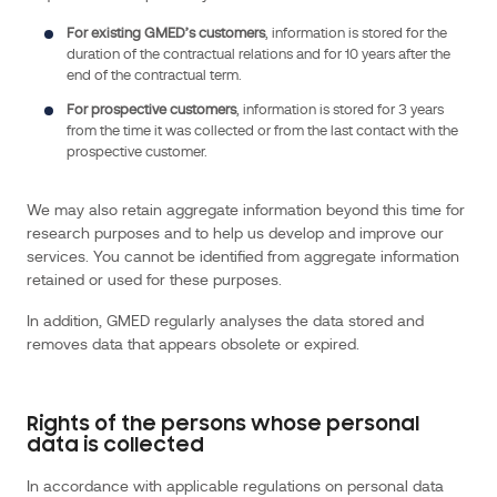
can
For
existing GMED’s customers
, information is stored for the
be
duration of the contractual relations and for 10 years after the
identified.
end of the contractual term.
We
For
prospective customers
, information is stored for 3 years
may
from the time it was collected or from the last contact with the
prospective customer.
collect,
use,
store
We may also retain aggregate information beyond this time for
research purposes and to help us develop and improve our
and
services. You cannot be identified from aggregate information
transfer
retained or used for these purposes.
different
kinds
In addition, GMED regularly analyses the data stored and
of
removes data that appears obsolete or expired.
personal
data
about
Rights of the persons whose personal
data is collected
you,
these
In accordance with applicable regulations on personal data