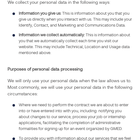
(collectively
We collect your personal data in the following ways:
“Data
Information you give us:
This is information about you that you
Protection
give us directly when you interact with us. This may include your
Law”).
Identify, Contact, and Marketing and Communications Data.
Information we collect automatically:
This is information about
you that we automatically collect each time you visit our
Data
website. This may include Technical, Location and Usage data
controller
mentioned above.
identity
Purposes of personal data processing
GMED
SAS
We will only use your personal data when the law allows us to.
is
Most commonly, we will use your personal data in the following
the
circumstances:
data
Where we need to perform the contract we are about to enter
controller
into or have entered into with you, including: notifying you
for
about changes to our service, process your job or internship
UK
applications, facilitating the completion of administrative
formalities for signing up for an event organized by GMED.
and
EU
To provide you with information about our services that we feel