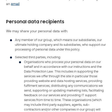
company
an
email
.
(SAS)
with
its
Personal data recipients
registered
We may share your personal data with:
office
at
Any member of our group, which means our subsidiaries, our
1
ultimate holding company and its subsidiaries, who support our
processing of personal data under this policy.
rue
Gaston
Selected third parties, including:
Organisations who process your personal data on our
Boissier
behalf and in accordance with our instructions and the
75015
Data Protection Law. This includes in supporting the
Paris,
services we offer through the site in particular those
France.
providing website and data hosting services, providing
fulfilment services, distributing any communications we
For
send, supporting or updating marketing lists, facilitating
feedback on our services and providing IT support
further
services from time to time. These organisations (which
information,
may include third party suppliers, agents, sub-
please
contractors and/or other companies in our group) will