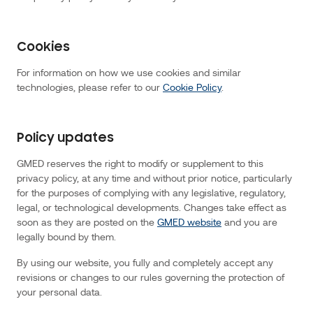
in
combination
with
an
identifier
associated
Cookies
with
your
device
For information on how we use cookies and similar
to
enable
technologies, please refer to our
Cookie Policy
.
us
to
recognise
your
mobile
browser
Policy updates
or
device
when
GMED reserves the right to modify or supplement to this
you
return
privacy policy, at any time and without prior notice, particularly
to
for the purposes of complying with any legislative, regulatory,
the
website.
legal, or technological developments. Changes take effect as
Delivery
of
soon as they are posted on the
GMED website
and you are
location
services
legally bound by them.
will
involve
reference
By using our website, you fully and completely accept any
to
revisions or changes to our rules governing the protection of
one
or
your personal data.
more
of
the