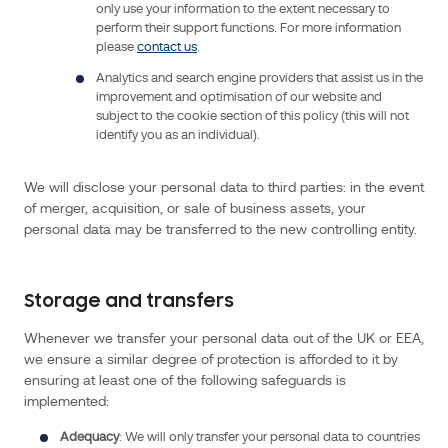
contact
only use your information to the extent necessary to
perform their support functions. For more information
us
please
contact us
.
by
Analytics and search engine providers that assist us in the
telephone
improvement and optimisation of our website and
at
subject to the cookie section of this policy (this will not
+
identify you as an individual).
33
1
We will disclose your personal data to third parties: in the event
40
of merger, acquisition, or sale of business assets, your
43
personal data may be transferred to the new controlling entity.
37
00,
by
Storage and transfers
email
,
Whenever we transfer your personal data out of the UK or EEA,
or
we ensure a similar degree of protection is afforded to it by
visit
ensuring at least one of the following safeguards is
our
implemented:
website
.
Adequacy
: We will only transfer your personal data to countries