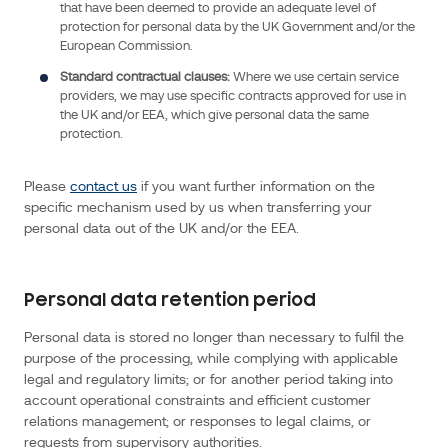
that have been deemed to provide an adequate level of
protection for personal data by the UK Government and/or the
Personal
European Commission.
data
Standard contractual clauses:
Where we use certain service
we
providers, we may use specific contracts approved for use in
collect
the UK and/or EEA, which give personal data the same
about
protection.
you
Personal
Please
contact us
if you want further information on the
data,
specific mechanism used by us when transferring your
means
personal data out of the UK and/or the EEA.
any
information
about
Personal data retention period
an
Personal data is stored no longer than necessary to fulfil the
individual
purpose of the processing, while complying with applicable
from
legal and regulatory limits; or for another period taking into
which
account operational constraints and efficient customer
that
relations management; or responses to legal claims, or
requests from supervisory authorities.
person