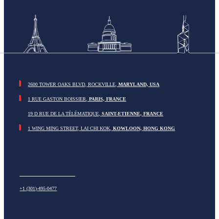
2600 TOWER OAKS BLVD, ROCKVILLE,
MARYLAND, USA
1 RUE GASTON BOISSIER,
PARIS, FRANCE
19 D RUE DE LA TÉLÉMATIQUE,
SAINT-ETIENNE, FRANCE
1 WING MING STREET, LAI CHI KOK,
KOWLOON, HONG KONG
+1 (301)-495-0477