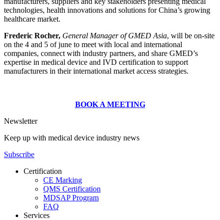
manufacturers, suppliers and key stakeholders presenting medical
technologies, health innovations and solutions for China’s growing
healthcare market.
Frederic Rocher,
General Manager of GMED Asia
, will be on-site
on the 4 and 5 of june to meet with local and international
companies, connect with industry partners, and share GMED’s
expertise in medical device and IVD certification to support
manufacturers in their international market access strategies.
BOOK A MEETING
Newsletter
Keep up with medical device industry news
Subscribe
Certification
CE Marking
QMS Certification
MDSAP Program
FAQ
Services