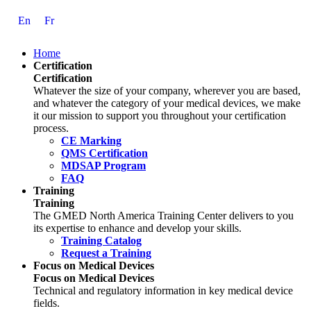
Skip
En
Fr
to
Content
Home
Certification
Certification
Whatever the size of your company, wherever you are based,
and whatever the category of your medical devices, we make
it our mission to support you throughout your certification
process.
CE Marking
QMS Certification
MDSAP Program
FAQ
Training
Training
The GMED North America Training Center delivers to you
its expertise to enhance and develop your skills.
Training Catalog
Request a Training
Focus on Medical Devices
Focus on Medical Devices
Technical and regulatory information in key medical device
fields.