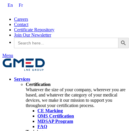
En
Fr
Careers
Contact
Certificate Repository
Join Our Newsletter
Search Button
Search
for:
Menu
Services
Certification
Whatever the size of your company, wherever you are
based, and whatever the category of your medical
devices, we make it our mission to support you
throughout your certification process.
CE Marking
QMS Certification
MDSAP Program
FAQ