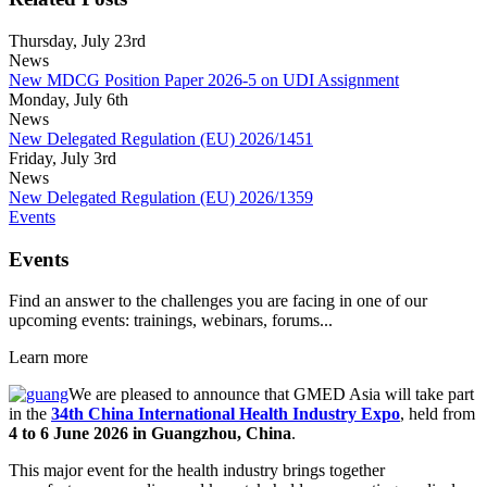
Thursday, July 23rd
News
New MDCG Position Paper 2026-5 on UDI Assignment
Monday, July 6th
News
New Delegated Regulation (EU) 2026/1451
Friday, July 3rd
News
New Delegated Regulation (EU) 2026/1359
Events
Events
Find an answer to the challenges you are facing in one of our
upcoming events: trainings, webinars, forums...
Learn more
We are pleased to announce that GMED Asia will take part
in the
34th China International Health Industry Expo
, held from
4 to 6 June 2026 in Guangzhou, China
.
This major event for the health industry brings together