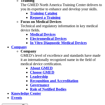
Training
The GMED North America Training Center delivers to
you its expertise to enhance and develop your skills.
Training Catalog
Request a Training
Focus on Medical Devices
Technical and regulatory information in key medical
device fields.
Medical Devices
Electromedical Devices
In Vitro Diagnostic Medical Devices
Company
Company
GMED’s level of excellence and standards have made
it an internationally recognized name in the field of
medical device certification.
About GMED
Choose GMED
Leadership
Recognition and Accreditation
Governance
Role of Notified Bodies
Knowledge Center
Events