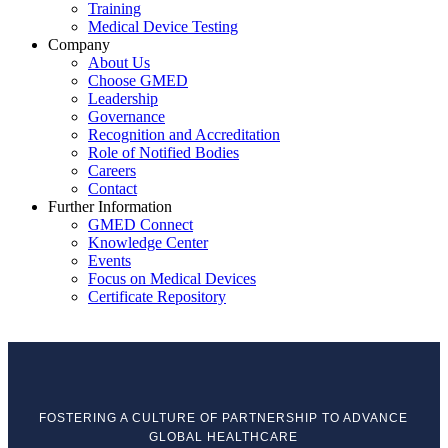
Training
Medical Device Testing
Company
About Us
Choose GMED
Leadership
Governance
Recognition and Accreditation
Role of Notified Bodies
Careers
Contact
Further Information
GMED Connect
Knowledge Center
Events
Focus on Medical Devices
Certificate Repository
FOSTERING A CULTURE OF PARTNERSHIP TO ADVANCE
GLOBAL HEALTHCARE