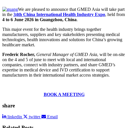
We are pleased to announce that GMED Asia will take part
in the
34th China International Health Industry Expo
, held from
4 to 6 June 2026 in Guangzhou, China
.
This major event for the health industry brings together
manufacturers, suppliers and key stakeholders presenting medical
technologies, health innovations and solutions for China’s growing
healthcare market.
Frederic Rocher,
General Manager of GMED Asia
, will be on-site
on the 4 and 5 of june to meet with local and international
companies, connect with industry partners, and share GMED’s
expertise in medical device and IVD certification to support
manufacturers in their international market access strategies.
BOOK A MEETING
share
linkedin
twitter
Email
Related Posts