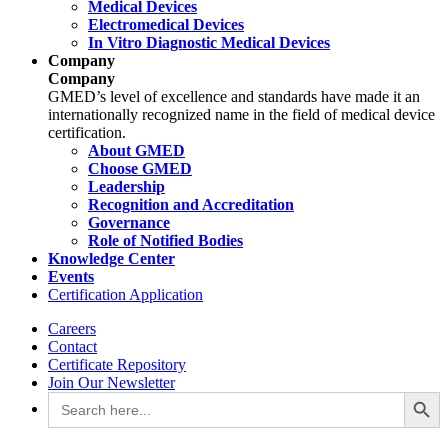
Medical Devices
Electromedical Devices
In Vitro Diagnostic Medical Devices
Company
Company
GMED’s level of excellence and standards have made it an
internationally recognized name in the field of medical device
certification.
About GMED
Choose GMED
Leadership
Recognition and Accreditation
Governance
Role of Notified Bodies
Knowledge Center
Events
Certification Application
Careers
Contact
Certificate Repository
Join Our Newsletter
Search Button
Search
for: