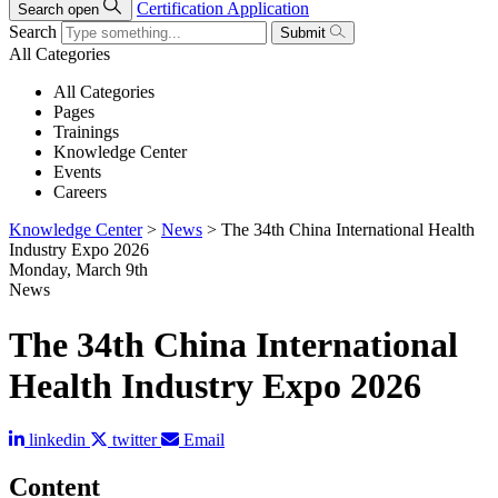
Certification Application
Search open
Search
Submit
All Categories
All Categories
Pages
Trainings
Knowledge Center
Events
Careers
Knowledge Center
>
News
>
The 34th China International Health
Industry Expo 2026
Monday, March 9th
News
The 34th China International
Health Industry Expo 2026
linkedin
twitter
Email
Content