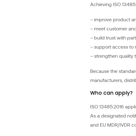
Achieving ISO 13485:2
– improve product an
– meet customer and
– build trust with par
– support access to
– strengthen quality 
Because the standard
manufacturers, distri
Who can apply?
ISO 13485:2016 applie
As a designated noti
and EU MDR/IVDR con