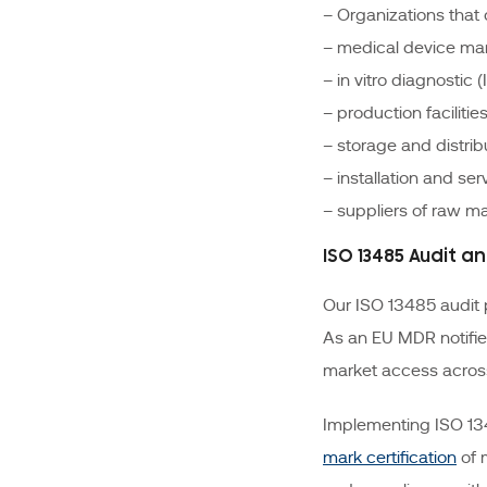
– Organizations tha
– medical device ma
– in vitro diagnostic
– production facilitie
– storage and distrib
– installation and se
– suppliers of raw ma
ISO 13485 Audit a
Our ISO 13485 audit 
As an EU MDR notifie
market access across
Implementing ISO 134
mark certification
of 