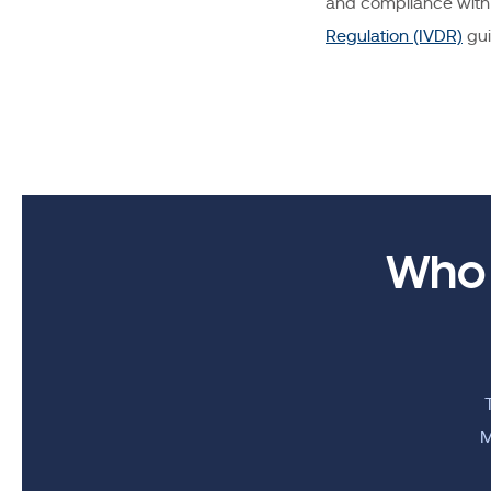
and compliance with 
Regulation (IVDR)
gui
Who 
M