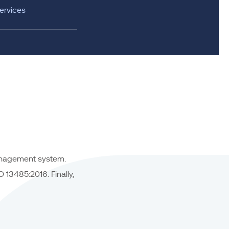
ervices
management system.
13485:2016. Finally,