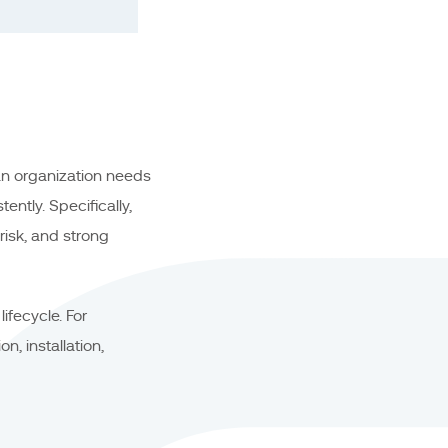
n organization needs
ntly. Specifically,
risk, and strong
ifecycle. For
n, installation,