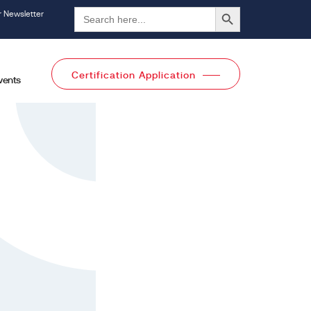
Search Button
Search
r Newsletter
for:
Certification Application
vents
l Categories
All Categories
Pages
ices
Trainings
Knowledge Center
Events
creditation
Careers
dies