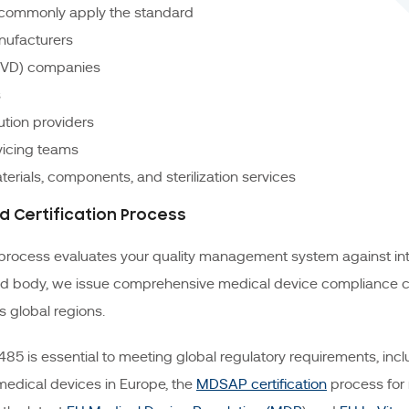
t commonly apply the standard
nufacturers
 (IVD) companies
s
ution providers
rvicing teams
terials, components, and sterilization services
nd Certification Process
process evaluates your quality management system against int
d body, we issue comprehensive medical device compliance cer
 global regions.
85 is essential to meeting global regulatory requirements, incl
medical devices in Europe, the
MDSAP certification
process for 