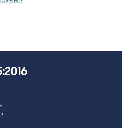
o Diagnostic
:2016
e
es