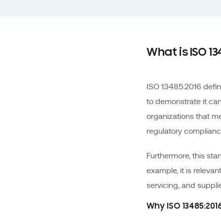
What is ISO 13
ISO 13485:2016 defi
to demonstrate it can
organizations that m
regulatory complianc
Furthermore, this sta
example, it is relevan
servicing, and supplier
Why ISO 13485:20