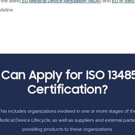
the latest
EU Medical Device Regulation (MDR
) and
EU In Vitr
deline
Can Apply for ISO 13485
Certification?
This includes organizations involved in one or more stages of th
edical Device Lifecycle, as well as suppliers and external parti
providing products to these organizations.