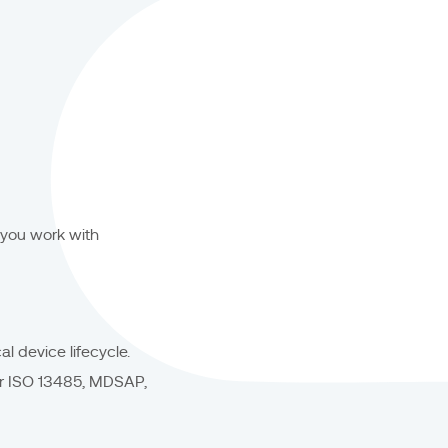
 you work with
l device lifecycle.
or ISO 13485, MDSAP,