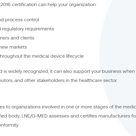
016 certification can help your organization:
d process control
 regulatory requirements
tners and clients
 new markets
throughout the medical device lifecycle
 is widely recognized, it can also support your business when
butors, and other stakeholders in the healthcare sector.
s to organizations involved in one or more stages of the medica
fied body, LNE/G-MED assesses and certifies manufacturers f
formity.