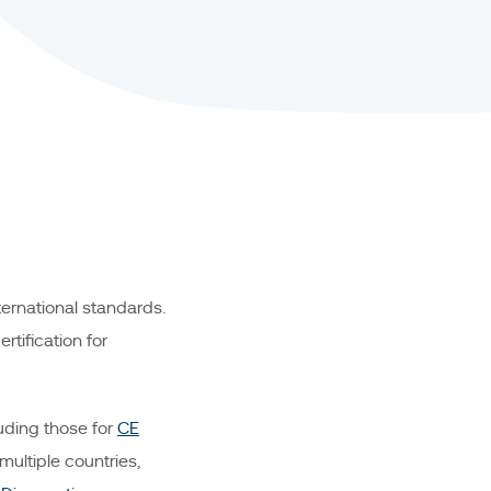
ernational standards.
tification for
uding those for
CE
multiple countries,