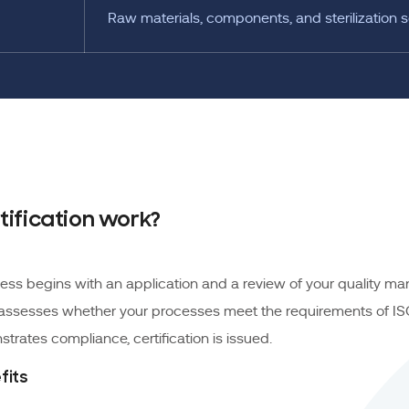
Raw materials, components, and sterilization s
tification work?
ocess begins with an application and a review of your quality 
 assesses whether your processes meet the requirements of ISO 
trates compliance, certification is issued.
fits