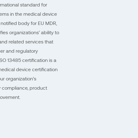
rnational standard for
ems in the medical device
 notified body for EU MDR,
es organizations’ ability to
nd related services that
er and regulatory
O 13485 certification is a
medical device certification
ur organization’s
 compliance, product
rovement.