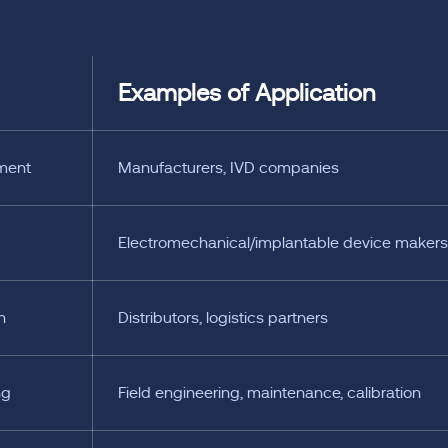
Examples of Application
ment
Manufacturers, IVD companies
Electromechanical/implantable device makers
n
Distributors, logistics partners
ng
Field engineering, maintenance, calibration