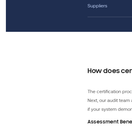
Suppliers
How does cer
The certification pr
Next, our audit team
if your system demons
Assessment Bene