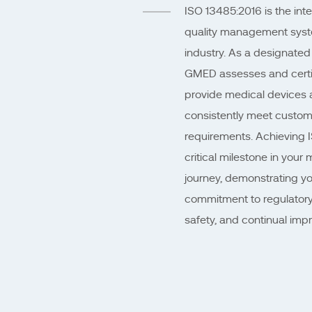
ISO 13485:2016 is the inte
quality management syst
industry. As a designated
GMED assesses and certifi
provide medical devices a
consistently meet custom
requirements. Achieving IS
critical milestone in your 
journey, demonstrating yo
commitment to regulatory
safety, and continual imp