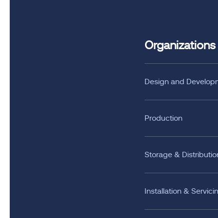
Organizations
Design and Develop
Production
Storage & Distributio
Installation & Servici