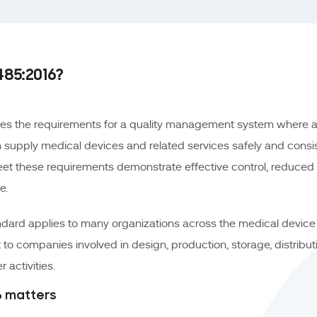
485:2016?
nes the requirements for a quality management system where a
 supply medical devices and related services safely and consiste
eet these requirements demonstrate effective control, reduced 
e.
ndard applies to many organizations across the medical device l
t to companies involved in design, production, storage, distributio
 activities.
16 matters