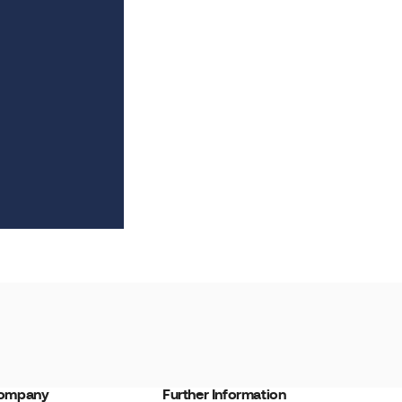
ompany
Further Information