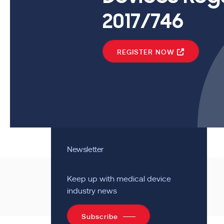
2017/746
REGISTER NOW
Newsletter
Keep up with medical device
industry news
Subscribe