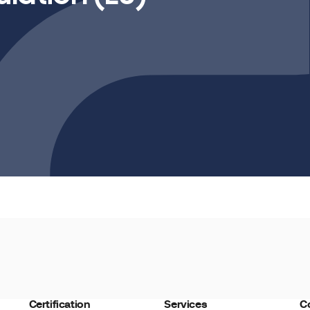
Certification
Services
C