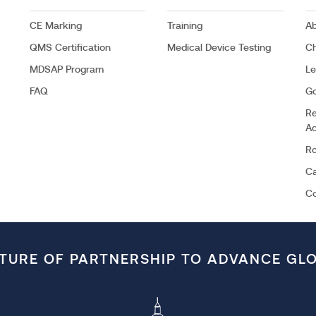
CE Marking
Training
Ab
QMS Certification
Medical Device Testing
C
MDSAP Program
Le
FAQ
G
Re
Ac
Ro
Ca
C
LTURE OF PARTNERSHIP TO ADVANCE GL