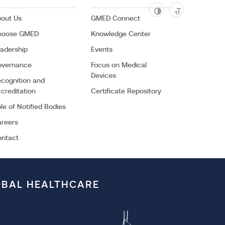
out Us
GMED Connect
hoose GMED
Knowledge Center
adership
Events
overnance
Focus on Medical
Devices
cognition and
creditation
Certificate Repository
Facebook
Youtube
le of Notified Bodies
reers
ontact
OBAL HEALTHCARE