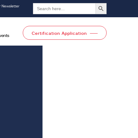
Search Button
Search
r Newsletter
for:
Certification Application
vents
l Categories
All Categories
Pages
ices
Trainings
Knowledge Center
Events
creditation
Careers
dies