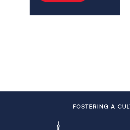
FOSTERING A CU