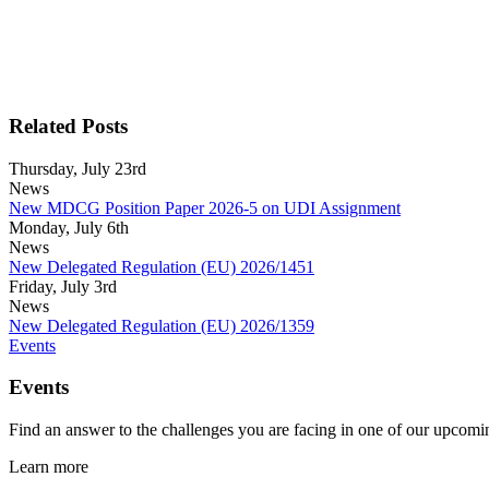
Related Posts
Thursday, July 23rd
News
New MDCG Position Paper 2026-5 on UDI Assignment
Monday, July 6th
News
New Delegated Regulation (EU) 2026/1451
Friday, July 3rd
News
New Delegated Regulation (EU) 2026/1359
Events
Events
Find an answer to the challenges you are facing in one of our upcomin
Learn more