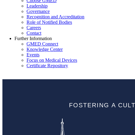
Choose GMED
Leadership
Governance
Recognition and Accreditation
Role of Notified Bodies
Careers
Contact
Further Information
GMED Connect
Knowledge Center
Events
Focus on Medical Devices
Certificate Repository
FOSTERING A CUL