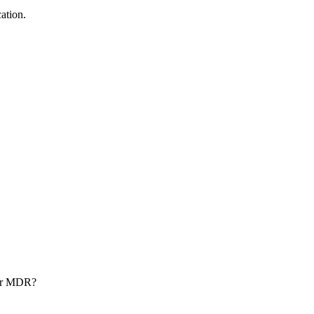
ation.
nder MDR?