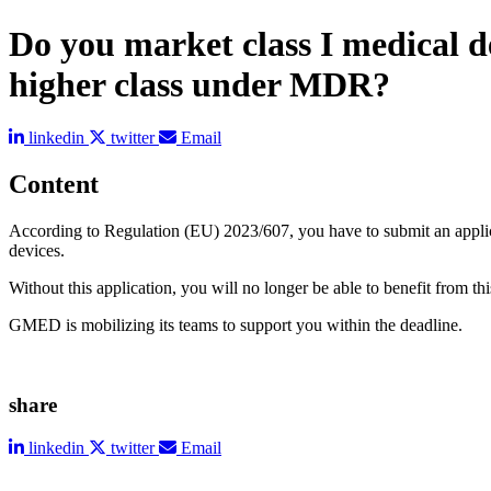
Do you market class I medical de
higher class under MDR?
linkedin
twitter
Email
Content
According to Regulation (EU) 2023/607, you have to submit an applicati
devices.
Without this application, you will no longer be able to benefit from 
GMED is mobilizing its teams to support you within the deadline.
share
linkedin
twitter
Email