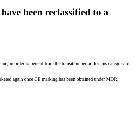
have been reclassified to a
e, in order to benefit from the transition period for this category of
be marketed again once CE marking has been obtained under MDR.