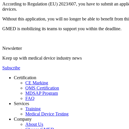
According to Regulation (EU) 2023/607, you have to submit an applicati
devices.
Without this application, you will no longer be able to benefit from 
GMED is mobilizing its teams to support you within the deadline.
Newsletter
Keep up with medical device industry news
Subscribe
Certification
CE Marking
QMS Certification
MDSAP Program
FAQ
Services
Training
Medical Device Testing
Company
About Us