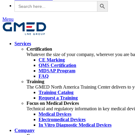
Search Button
Search
for:
Menu
Services
Certification
Whatever the size of your company, wherever you are bas
CE Marking
QMS Certification
MDSAP Program
FAQ
Training
The GMED North America Training Center delivers to you 
Training Catalog
Request a Training
Focus on Medical Devices
Technical and regulatory information in key medical devic
Medical Devices
Electromedical Devices
In Vitro Diagnostic Medical Devices
Company