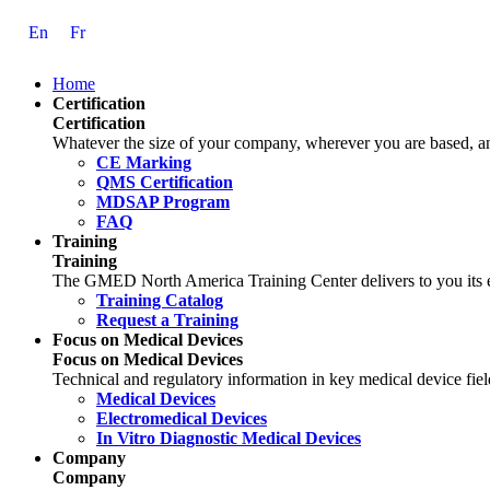
Skip
En
Fr
to
Content
Home
Certification
Certification
Whatever the size of your company, wherever you are based, and
CE Marking
QMS Certification
MDSAP Program
FAQ
Training
Training
The GMED North America Training Center delivers to you its ex
Training Catalog
Request a Training
Focus on Medical Devices
Focus on Medical Devices
Technical and regulatory information in key medical device fiel
Medical Devices
Electromedical Devices
In Vitro Diagnostic Medical Devices
Company
Company