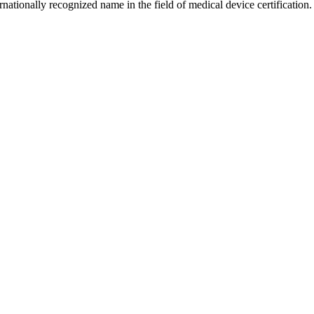
ationally recognized name in the field of medical device certification.