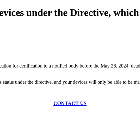
vices under the Directive, which 
on for certification to a notified body before the May 26, 2024, deadlin
this status under the directive, and your devices will only be able to 
CONTACT US