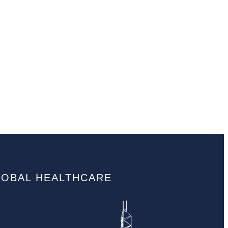
LOBAL HEALTHCARE