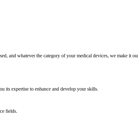
ed, and whatever the category of your medical devices, we make it our 
its expertise to enhance and develop your skills.
e fields.