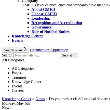
Company
GMED’s level of excellence and standards have made it an 
About GMED
Choose GMED
Leadership
Recognition and Accreditation
Governance
Role of Notified Bodies
Knowledge Center
Events
Certification Application
Search open
Search
Submit
All Categories
All Categories
Pages
Trainings
Knowledge Center
Events
Careers
Knowledge Center
>
News
>
Do you market class I medical devices 
Monday, May 6th
News