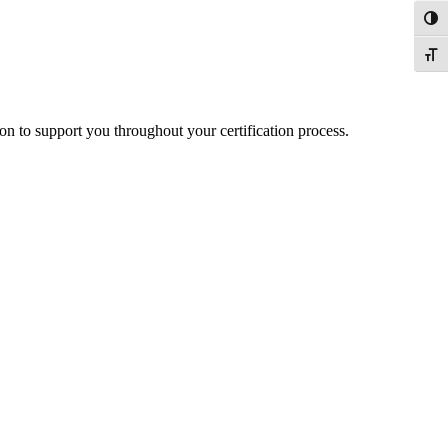
Toggl
Toggl
n to support you throughout your certification process.