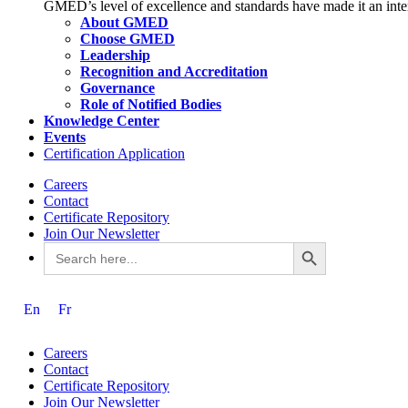
GMED’s level of excellence and standards have made it an intern
About GMED
Choose GMED
Leadership
Recognition and Accreditation
Governance
Role of Notified Bodies
Knowledge Center
Events
Certification Application
Careers
Contact
Certificate Repository
Join Our Newsletter
Search Button
Search
for:
En
Fr
Careers
Contact
Certificate Repository
Join Our Newsletter