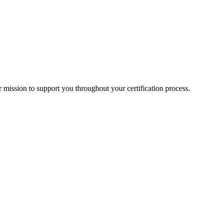
mission to support you throughout your certification process.