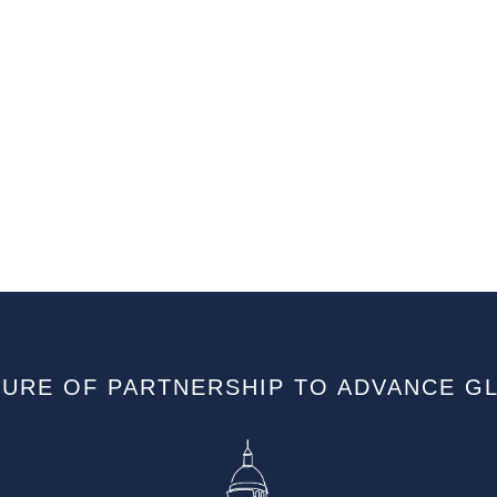
TURE OF PARTNERSHIP TO ADVANCE G