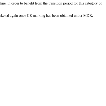
e, in order to benefit from the transition period for this category of
be marketed again once CE marking has been obtained under MDR.