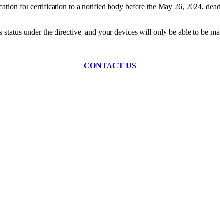
on for certification to a notified body before the May 26, 2024, deadlin
this status under the directive, and your devices will only be able to 
CONTACT US