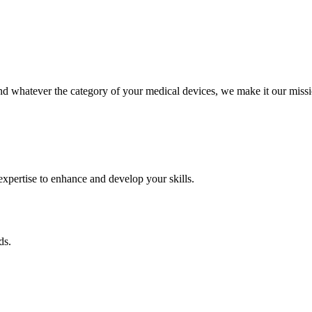
 whatever the category of your medical devices, we make it our missio
pertise to enhance and develop your skills.
ds.