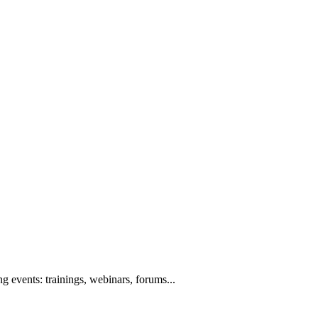
g events: trainings, webinars, forums...