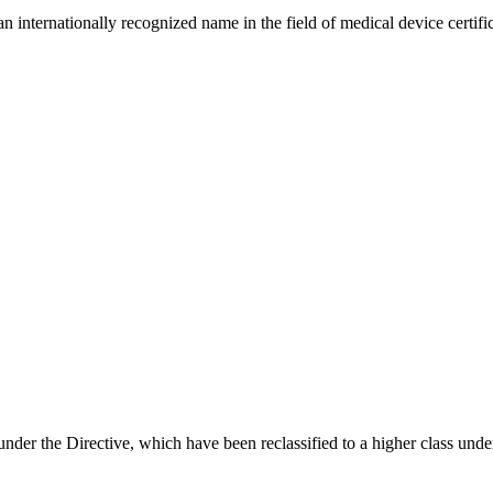
internationally recognized name in the field of medical device certific
under the Directive, which have been reclassified to a higher class u