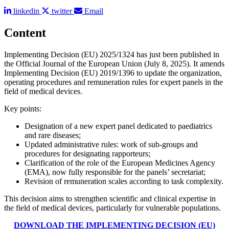
linkedin
twitter
Email
Content
Implementing Decision (EU) 2025/1324 has just been published in
the Official Journal of the European Union (July 8, 2025). It amends
Implementing Decision (EU) 2019/1396 to update the organization,
operating procedures and remuneration rules for expert panels in the
field of medical devices.
Key points:
Designation of a new expert panel dedicated to paediatrics
and rare diseases;
Updated administrative rules: work of sub-groups and
procedures for designating rapporteurs;
Clarification of the role of the European Medicines Agency
(EMA), now fully responsible for the panels’ secretariat;
Revision of remuneration scales according to task complexity.
This decision aims to strengthen scientific and clinical expertise in
the field of medical devices, particularly for vulnerable populations.
DOWNLOAD THE IMPLEMENTING DECISION (EU)