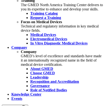
Training
The GMED North America Training Center delivers to
you its expertise to enhance and develop your skills.
Training Catalog
Request a Training
Focus on Medical Devices
Technical and regulatory information in key medical
device fields.
Medical Devices
Electromedical Devices
In Vitro Diagnostic Medical Devices
Company
Company
GMED’s level of excellence and standards have made
it an internationally recognized name in the field of
medical device certification.
About GMED
Choose GMED
Leadership
Recognition and Accreditation
Governance
Role of Notified Bodies
Knowledge Center
Events