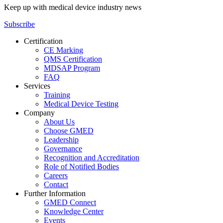
Keep up with medical device industry news
Subscribe
Certification
CE Marking
QMS Certification
MDSAP Program
FAQ
Services
Training
Medical Device Testing
Company
About Us
Choose GMED
Leadership
Governance
Recognition and Accreditation
Role of Notified Bodies
Careers
Contact
Further Information
GMED Connect
Knowledge Center
Events