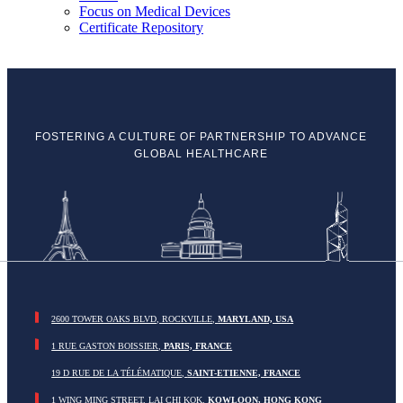
Focus on Medical Devices
Certificate Repository
FOSTERING A CULTURE OF PARTNERSHIP TO ADVANCE
GLOBAL HEALTHCARE
2600 TOWER OAKS BLVD, ROCKVILLE,
MARYLAND, USA
1 RUE GASTON BOISSIER,
PARIS, FRANCE
19 D RUE DE LA TÉLÉMATIQUE,
SAINT-ETIENNE, FRANCE
1 WING MING STREET, LAI CHI KOK,
KOWLOON, HONG KONG