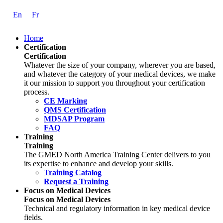
Skip
En
Fr
to
Content
Home
Certification
Certification
Whatever the size of your company, wherever you are based,
and whatever the category of your medical devices, we make
it our mission to support you throughout your certification
process.
CE Marking
QMS Certification
MDSAP Program
FAQ
Training
Training
The GMED North America Training Center delivers to you
its expertise to enhance and develop your skills.
Training Catalog
Request a Training
Focus on Medical Devices
Focus on Medical Devices
Technical and regulatory information in key medical device
fields.