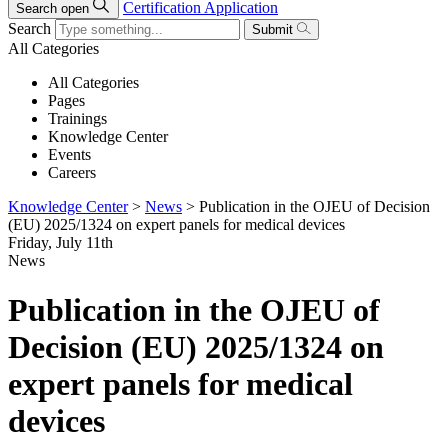
Certification Application
Search open
Search
Submit
All Categories
All Categories
Pages
Trainings
Knowledge Center
Events
Careers
Knowledge Center
>
News
>
Publication in the OJEU of Decision
(EU) 2025/1324 on expert panels for medical devices
Friday, July 11th
News
Publication in the OJEU of
Decision (EU) 2025/1324 on
expert panels for medical
devices