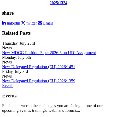
2025/1324
share
linkedin
twitter
Email
Related Posts
Thursday, July 23rd
News
New MDCG Position Paper 2026-5 on UDI Assignment
Monday, July 6th
News
New Delegated Regulation (EU) 2026/1451
Friday, July 3rd
News
New Delegated Regulation (EU) 2026/1359
Events
Events
Find an answer to the challenges you are facing in one of our
upcoming events: trainings, webinars, forums...