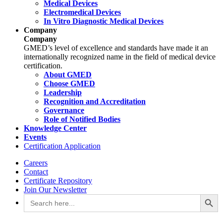
Medical Devices
Electromedical Devices
In Vitro Diagnostic Medical Devices
Company
Company
GMED’s level of excellence and standards have made it an
internationally recognized name in the field of medical device
certification.
About GMED
Choose GMED
Leadership
Recognition and Accreditation
Governance
Role of Notified Bodies
Knowledge Center
Events
Certification Application
Careers
Contact
Certificate Repository
Join Our Newsletter
Search Button
Search
for: