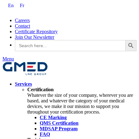
En
Fr
Careers
Contact
Certificate Repository
Join Our Newsletter
Search Button
Search
for:
Menu
Services
Certification
Whatever the size of your company, wherever you are
based, and whatever the category of your medical
devices, we make it our mission to support you
throughout your certification process.
CE Marking
QMS Certification
MDSAP Program
FAQ