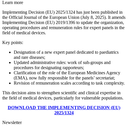
Learn more
Implementing Decision (EU) 2025/1324 has just been published in
the Official Journal of the European Union (July 8, 2025). It amends
Implementing Decision (EU) 2019/1396 to update the organization,
operating procedures and remuneration rules for expert panels in the
field of medical devices.
Key points:
Designation of a new expert panel dedicated to paediatrics
and rare diseases;
Updated administrative rules: work of sub-groups and
procedures for designating rapporteurs;
Clarification of the role of the European Medicines Agency
(EMA), now fully responsible for the panels’ secretariat;
Revision of remuneration scales according to task complexity.
This decision aims to strengthen scientific and clinical expertise in
the field of medical devices, particularly for vulnerable populations.
DOWNLOAD THE IMPLEMENTING DECISION (EU)
2025/1324
Newsletter