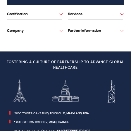
related
to
Certification
Services
devices
used
in
Company
Further Information
Facebook
Youtube
combination
or
to
the
FOSTERING A CULTURE OF PARTNERSHIP TO ADVANCE GLOBAL
demonstration
HEALTHCARE
of
stability.
DOWNLOAD
THE
2600 TOWER OAKS BLVD, ROCKVILLE,
MARYLAND, USA
NEWSLETTER
1 RUE GASTON BOISSIER,
PARIS, FRANCE
19 D RUE DE LA TÉLÉMATIQUE,
SAINT-ETIENNE, FRANCE