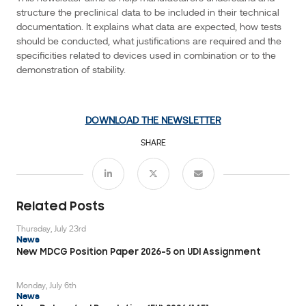
This
structure the preclinical data to be included in their technical
documentation. It explains what data are expected, how tests
newsletter
should be conducted, what justifications are required and the
aims
specificities related to devices used in combination or to the
Events
to
demonstration of stability.
help
manufacturers
understand
DOWNLOAD THE NEWSLETTER
and
structure
SHARE
the
preclinical
data
Related Posts
to
be
Thursday, July 23rd
News
included
New MDCG Position Paper 2026-5 on UDI Assignment
in
their
Monday, July 6th
technical
News