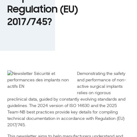
2025
Regulation (EU)
Team-
2017/745?
NB
best
practices
provide
key
details
linkedin
twitter
Email
for
compiling
Demonstrating the safety
technical
and performance of non-
documentation
active surgical implants
relies on rigorous
in
preclinical data, guided by constantly evolving standards and
accordance
guidelines. The 2024 version of ISO 14630 and the 2025
with
Team-NB best practices provide key details for compiling
Regulation
technical documentation in accordance with Regulation (EU)
(EU)
2017/745.
2017/745.
This newsletter aims to help manufacturers understand and