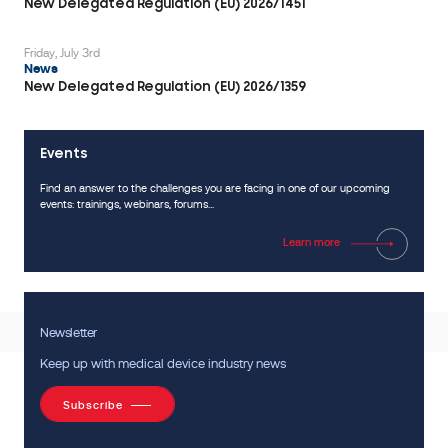
documentation.
New Delegated Regulation (EU) 2026/1451
It
explains
Friday, July 3rd
News
what
New Delegated Regulation (EU) 2026/1359
data
are
expected,
Events
how
Find an answer to the challenges you are facing in one of our upcoming
tests
events: trainings, webinars, forums...
should
be
Learn more
conducted,
what
justifications
Newsletter
are
required
Keep up with medical device industry news
and
Subscribe
the
specificities